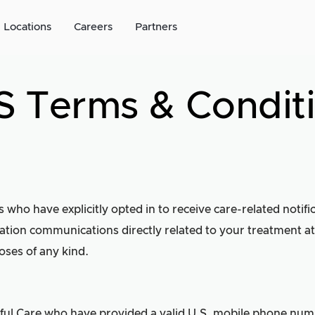
Locations
Careers
Partners
 Terms & Condit
s who have explicitly opted in to receive care-related notif
tion communications directly related to your treatment at
oses of any kind.
dful Care who have provided a valid U.S. mobile phone numb