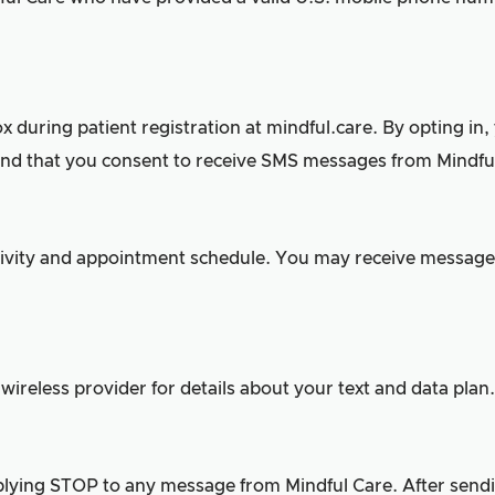
during patient registration at mindful.care. By opting in,
nd that you consent to receive SMS messages from Mindful
tivity and appointment schedule. You may receive message
ireless provider for details about your text and data plan.
ying STOP to any message from Mindful Care. After sendin