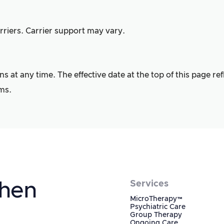
riers. Carrier support may vary.
at any time. The effective date at the top of this page ref
ms.
When
Services
MicroTherapy™
Psychiatric Care
Group Therapy
Ongoing Care