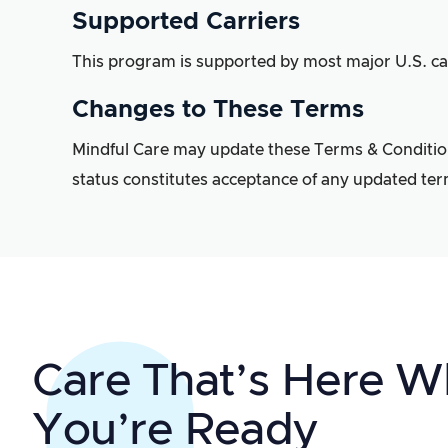
Supported Carriers
This program is supported by most major U.S. car
Changes to These Terms
Mindful Care may update these Terms & Conditions 
status constitutes acceptance of any updated ter
Care That’s Here 
You’re Ready