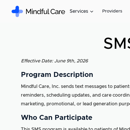
Services
Providers
SMS
Effective Date: June 9th, 2026
Program Description
Mindful Care, Inc. sends text messages to patient
reminders, scheduling updates, and care coordina
marketing, promotional, or lead generation purp
Who Can Participate
This SMS program is available to patients of Min