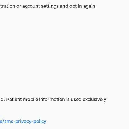
tration or account settings and opt in again.
. Patient mobile information is used exclusively
re/sms-privacy-policy