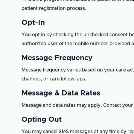
patient registration process.
Opt-In
You opt in by checking the unchecked consent box 
authorized user of the mobile number provided a
Message Frequency
Message frequency varies based on your care ac
changes, or care follow-ups.
Message & Data Rates
Message and data rates may apply. Contact your w
Opting Out
You may cancel SMS messages at any time by repl