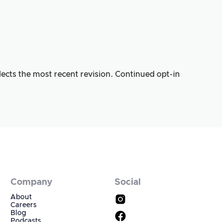
lects the most recent revision. Continued opt-in
Company
Social
About
Careers
Blog
Podcasts