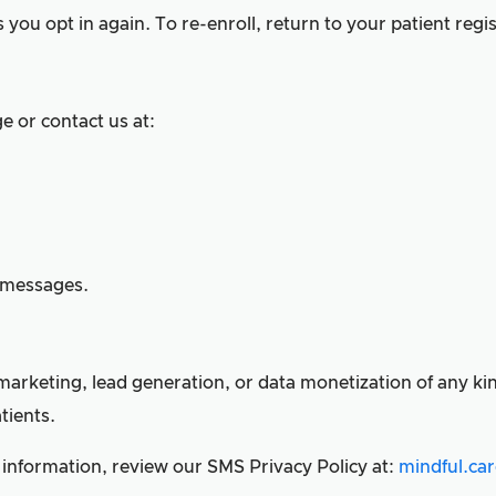
you opt in again. To re-enroll, return to your patient regis
e or contact us at:
d messages.
arketing, lead generation, or data monetization of any kind
tients.
 information, review our SMS Privacy Policy at:
mindful.ca