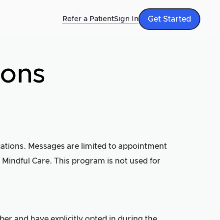
Refer a Patient
Sign In
Get Started
ions
ications. Messages are limited to appointment
 Mindful Care. This program is not used for
er and have explicitly opted in during the