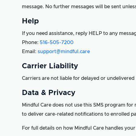
message. No further messages will be sent unless 
Help
If you need assistance, reply HELP to any messag
Phone:
516-505-7200
Email:
support@mindful.care
Carrier Liability
Carriers are not liable for delayed or undelivere
Data & Privacy
Mindful Care does not use this SMS program for m
to deliver care-related notifications to enrolled pa
For full details on how Mindful Care handles your