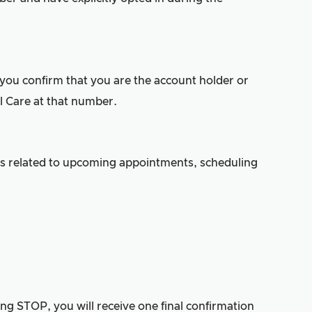
 you confirm that you are the account holder or
 Care at that number.
s related to upcoming appointments, scheduling
g STOP, you will receive one final confirmation