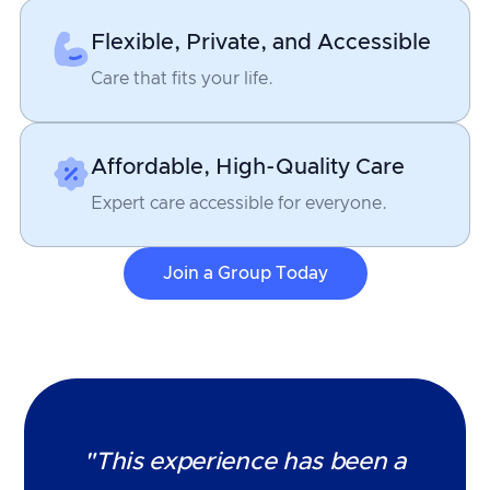
Flexible, Private, and Accessible
Care that fits your life.
Affordable, High-Quality Care
Expert care accessible for everyone.
Join a Group Today
"This experience has been a