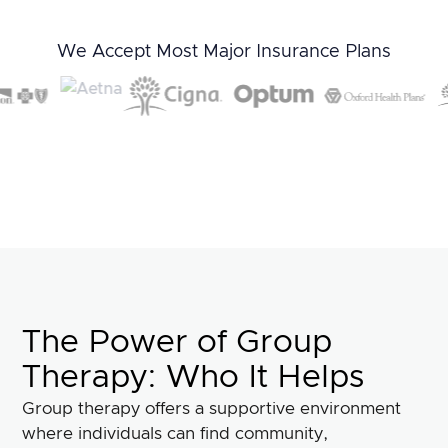
We Accept Most Major Insurance Plans
The Power of Group
Therapy: Who It Helps
Group therapy offers a supportive environment
where individuals can find community,