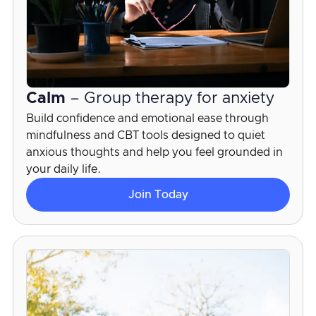
Calm
– Group therapy for anxiety
Build confidence and emotional ease through
mindfulness and CBT tools designed to quiet
anxious thoughts and help you feel grounded in
your daily life.
Join Today