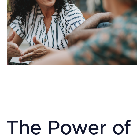
The Power of