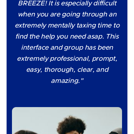
BREEZE! It is especially difficult
when you are going through an
extremely mentally taxing time to
find the help you need asap. This
interface and group has been
extremely professional, prompt,
easy, thorough, clear, and
amazing."