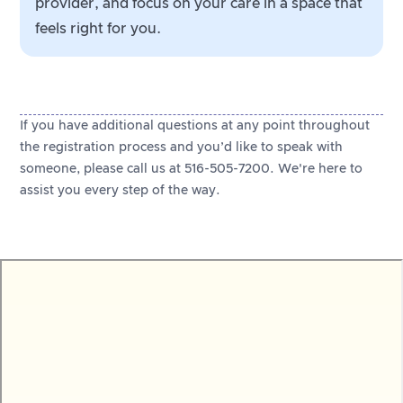
provider, and focus on your care in a space that
feels right for you.
If you have additional questions at any point throughout
the registration process and you’d like to speak with
someone, please call us at 516-505-7200. We're here to
assist you every step of the way.