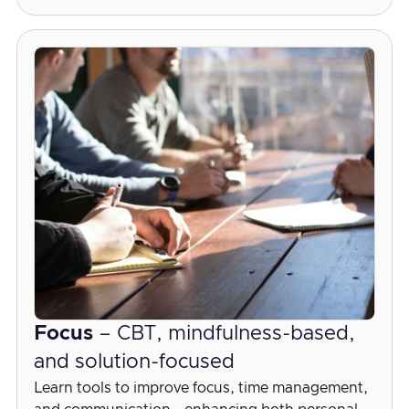
Focus
– CBT, mindfulness-based,
and solution-focused
Learn tools to improve focus, time management,