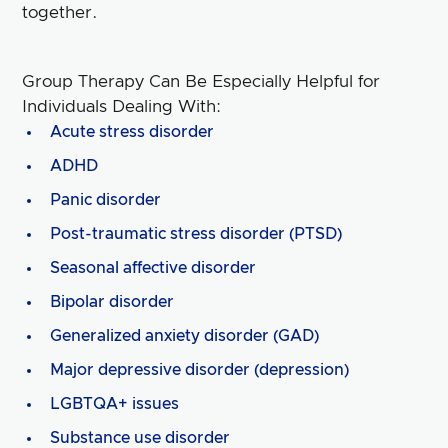
together.
Group Therapy Can Be Especially Helpful for
Individuals Dealing With:
Acute stress disorder
ADHD
Panic disorder
Post-traumatic stress disorder (PTSD)
Seasonal affective disorder
Bipolar disorder
Generalized anxiety disorder (GAD)
Major depressive disorder (depression)
LGBTQA+ issues
Substance use disorder