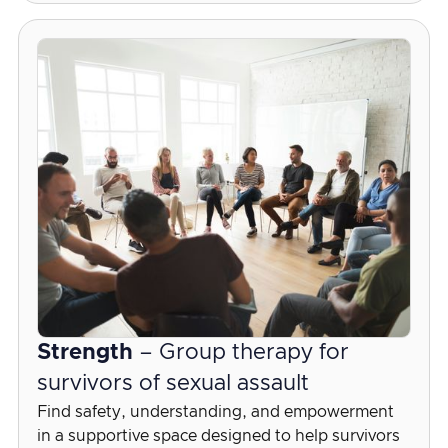
Strength
– Group therapy for
survivors of sexual assault
Find safety, understanding, and empowerment
in a supportive space designed to help survivors