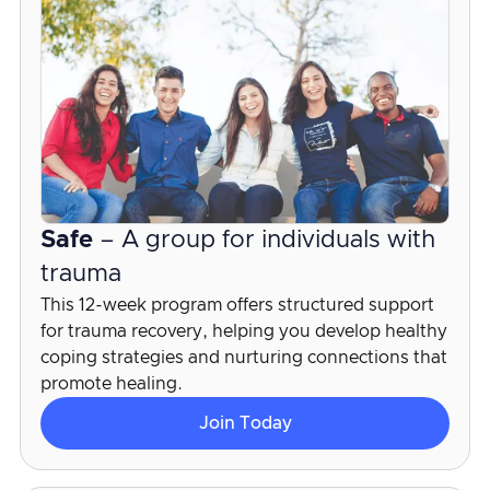
Safe
– A group for individuals with
trauma
This 12-week program offers structured support
for trauma recovery, helping you develop healthy
coping strategies and nurturing connections that
promote healing.
Join Today