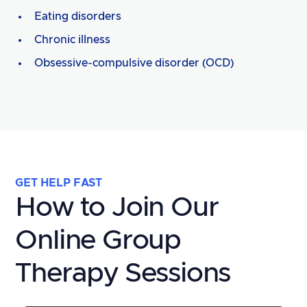
Eating disorders
Chronic illness
Obsessive-compulsive disorder (OCD)
GET HELP FAST
How to Join Our
Online Group
Therapy Sessions