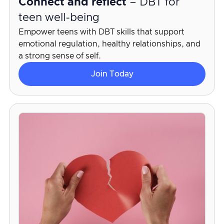
Connect and reflect
– DBT for
teen well-being
Empower teens with DBT skills that support
emotional regulation, healthy relationships, and
a strong sense of self.
Join Today