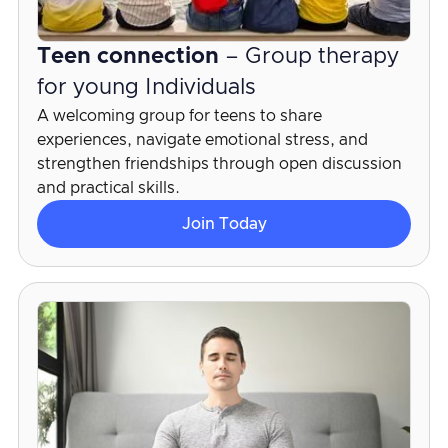
Teen connection
– Group therapy
for young Individuals
A welcoming group for teens to share
experiences, navigate emotional stress, and
strengthen friendships through open discussion
and practical skills.
Join Today