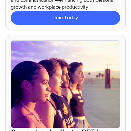
and communication—enhancing both personal
growth and workplace productivity.
Join Today