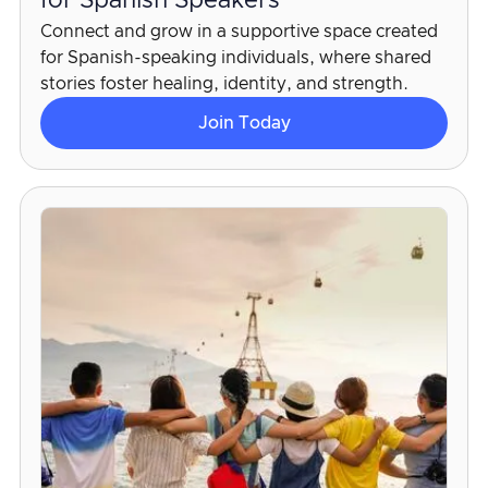
for Spanish Speakers
Connect and grow in a supportive space created
for Spanish-speaking individuals, where shared
stories foster healing, identity, and strength.
Join Today