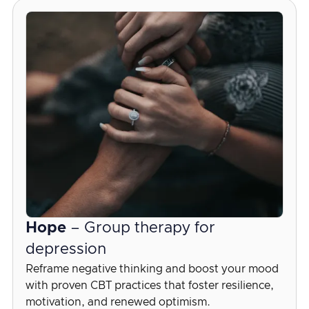
Hope
– Group therapy for
depression
Reframe negative thinking and boost your mood
with proven CBT practices that foster resilience,
motivation, and renewed optimism.