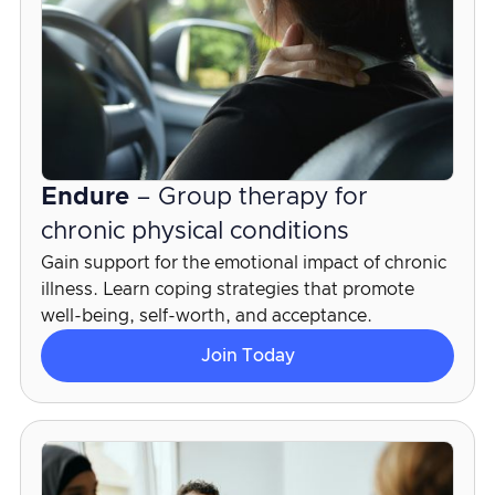
Endure
– Group therapy for
chronic physical conditions
Gain support for the emotional impact of chronic
illness. Learn coping strategies that promote
well-being, self-worth, and acceptance.
Join Today