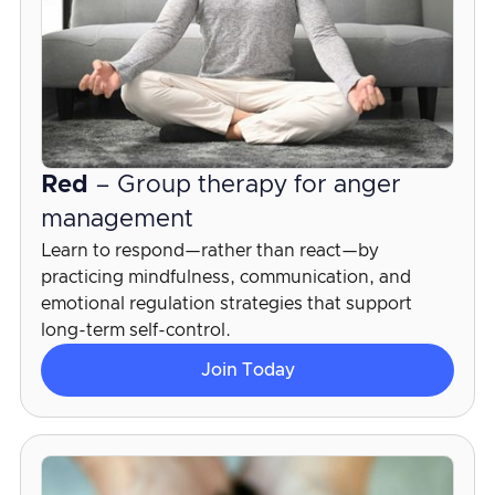
Red
– Group therapy for anger
management
Learn to respond—rather than react—by
practicing mindfulness, communication, and
emotional regulation strategies that support
long-term self-control.
Join Today