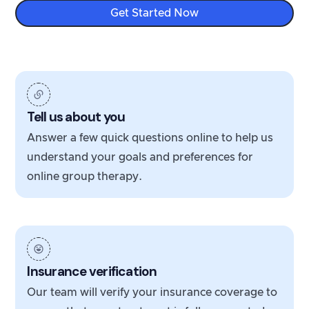
Get Started Now
Tell us about you
Answer a few quick questions online to help us
understand your goals and preferences for
online group therapy.
Insurance verification
Our team will verify your insurance coverage to