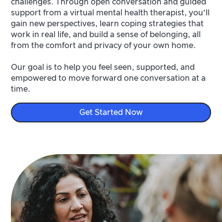
challenges. Through open conversation and guided
support from a virtual mental health therapist, you’ll
gain new perspectives, learn coping strategies that
work in real life, and build a sense of belonging, all
from the comfort and privacy of your own home.
Our goal is to help you feel seen, supported, and
empowered to move forward one conversation at a
time.
Get Started Now