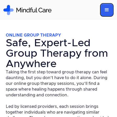
ONLINE GROUP THERAPY
Safe, Expert-Led
Group Therapy from
Anywhere
Taking the first step toward group therapy can feel
daunting, but you don’t have to do it alone. During
our online group therapy sessions, you’ll find a
space where healing happens through shared
understanding and connection.
Led by licensed providers, each session brings
together individuals who are navigating similar