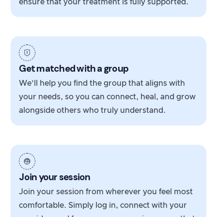
ensure that your treatment is fully supported.
Get matched with a group
We’ll help you find the group that aligns with
your needs, so you can connect, heal, and grow
alongside others who truly understand.
Join your session
Join your session from wherever you feel most
comfortable. Simply log in, connect with your