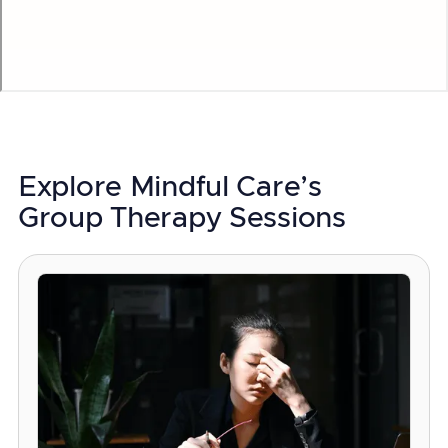
Explore Mindful Care’s
Group Therapy Sessions