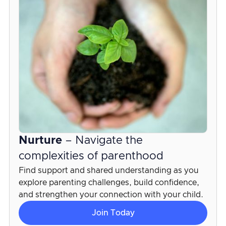
Nurture
– Navigate the
complexities of parenthood
Find support and shared understanding as you
explore parenting challenges, build confidence,
and strengthen your connection with your child.
Join Today