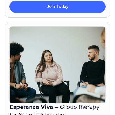
Join Today
Esperanza Viva
– Group therapy