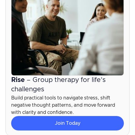
Rise
– Group therapy for life’s
challenges
Build practical tools to navigate stress, shift
negative thought patterns, and move forward
with clarity and confidence.
Join Today