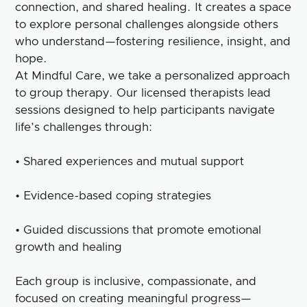
connection, and shared healing. It creates a space
to explore personal challenges alongside others
who understand—fostering resilience, insight, and
hope.
At Mindful Care, we take a personalized approach
to group therapy. Our licensed therapists lead
sessions designed to help participants navigate
life’s challenges through:
• Shared experiences and mutual support
• Evidence-based coping strategies
• Guided discussions that promote emotional
growth and healing
Each group is inclusive, compassionate, and
focused on creating meaningful progress—