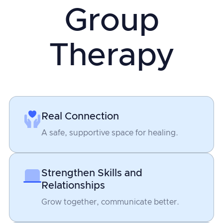
Group
Therapy
Real Connection
A safe, supportive space for healing.
Strengthen Skills and
Relationships
Grow together, communicate better.