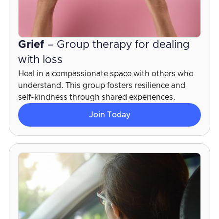
Grief
– Group therapy for dealing
with loss
Heal in a compassionate space with others who
understand. This group fosters resilience and
self-kindness through shared experiences.
Join Today