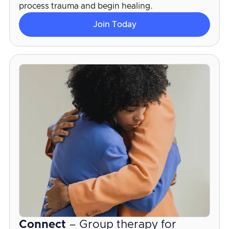
process trauma and begin healing.
Join Today
Connect
– Group therapy for