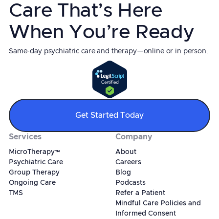
Care That’s Here
When You’re Ready
Same-day psychiatric care and therapy—online or in person.
Get Started Today
Services
Company
MicroTherapy™
About
Psychiatric Care
Careers
Group Therapy
Blog
Ongoing Care
Podcasts
TMS
Refer a Patient
Mindful Care Policies and
Informed Consent