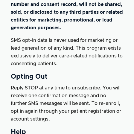
number and consent record, will not be shared,
sold, or disclosed to any third parties or related
entities for marketing, promotional, or lead
generation purposes.
SMS opt-in data is never used for marketing or
lead generation of any kind. This program exists
exclusively to deliver care-related notifications to
consenting patients.
Opting Out
Reply STOP at any time to unsubscribe. You will
receive one confirmation message and no
further SMS messages will be sent. To re-enroll,
opt in again through your patient registration or
account settings.
Help