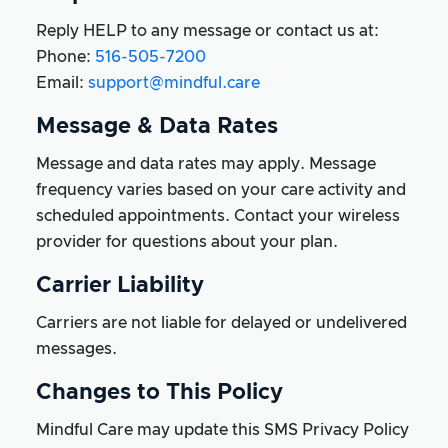
Reply HELP to any message or contact us at:
Phone:
516-505-7200
Email:
support@mindful.care
Message & Data Rates
Message and data rates may apply. Message
frequency varies based on your care activity and
scheduled appointments. Contact your wireless
provider for questions about your plan.
Carrier Liability
Carriers are not liable for delayed or undelivered
messages.
Changes to This Policy
Mindful Care may update this SMS Privacy Policy