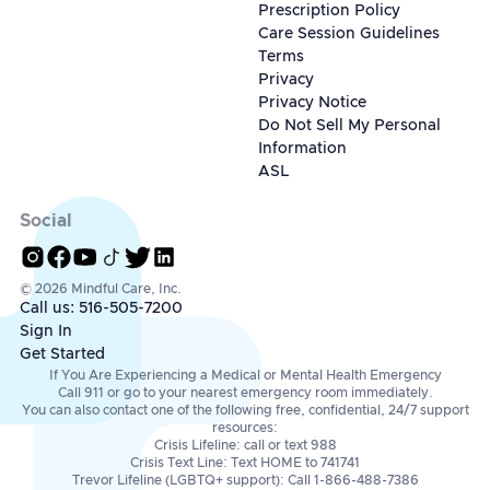
Prescription Policy
Care Session Guidelines
Terms
Privacy
Privacy Notice
Do Not Sell My Personal
Information
ASL
Social
© 2026 Mindful Care, Inc.
Call us: 516-505-7200
Sign In
Get Started
If You Are Experiencing a Medical or Mental Health Emergency
Call 911 or go to your nearest emergency room immediately.
You can also contact one of the following free, confidential, 24/7 support
resources:
Crisis Lifeline: call or text 988
Crisis Text Line: Text HOME to 741741
Trevor Lifeline (LGBTQ+ support): Call 1-866-488-7386