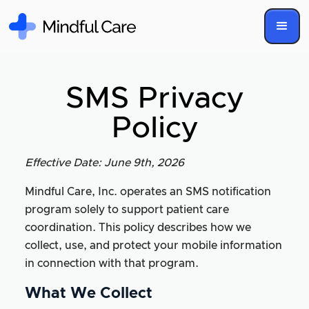
SMS Privacy
Policy
Effective Date: June 9th, 2026
Mindful Care, Inc. operates an SMS notification
program solely to support patient care
coordination. This policy describes how we
collect, use, and protect your mobile information
in connection with that program.
What We Collect