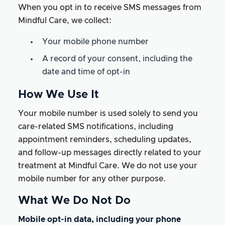
When you opt in to receive SMS messages from
Mindful Care, we collect:
Your mobile phone number
A record of your consent, including the
date and time of opt-in
How We Use It
Your mobile number is used solely to send you
care-related SMS notifications, including
appointment reminders, scheduling updates,
and follow-up messages directly related to your
treatment at Mindful Care. We do not use your
mobile number for any other purpose.
What We Do Not Do
Mobile opt-in data, including your phone