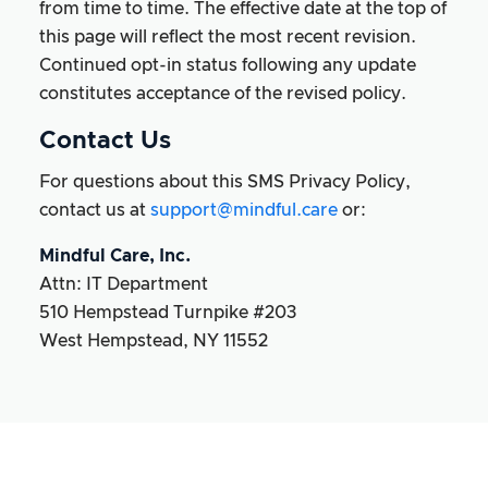
from time to time. The effective date at the top of
this page will reflect the most recent revision.
Continued opt-in status following any update
constitutes acceptance of the revised policy.
Contact Us
For questions about this SMS Privacy Policy,
contact us at
support@mindful.care
or:
Mindful Care, Inc.
Attn: IT Department
510 Hempstead Turnpike #203
West Hempstead, NY 11552