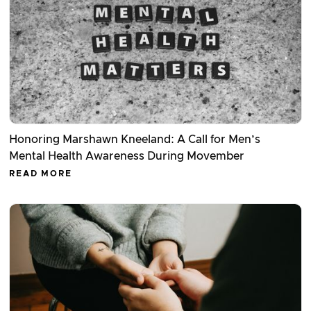
Honoring Marshawn Kneeland: A Call for Men’s
Mental Health Awareness During Movember
READ MORE