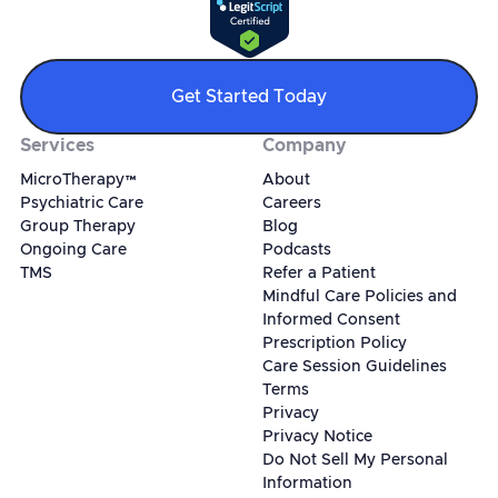
Get Started Today
Services
Company
MicroTherapy™
About
Psychiatric Care
Careers
Group Therapy
Blog
Ongoing Care
Podcasts
TMS
Refer a Patient
Mindful Care Policies and
Informed Consent
Prescription Policy
Care Session Guidelines
Terms
Privacy
Privacy Notice
Do Not Sell My Personal
Information