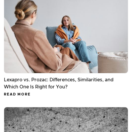
Lexapro vs. Prozac: Differences, Similarities, and
Which One Is Right for You?
READ MORE