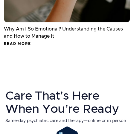
Why Am I So Emotional? Understanding the Causes
and How to Manage It
READ MORE
Care That’s Here
When You’re Ready
Same-day psychiatric care and therapy—online or in person.