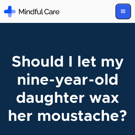
Should I let my
nine-year-old
daughter wax
her moustache?