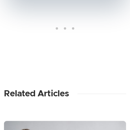
Related Articles