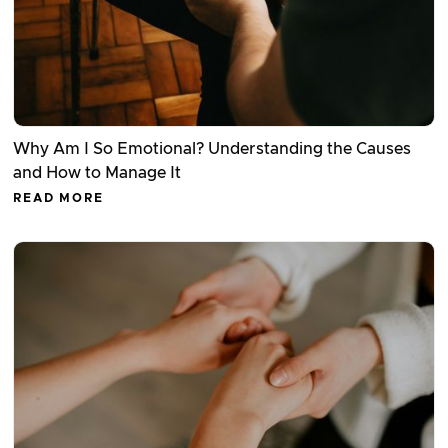
Why Am I So Emotional? Understanding the Causes
and How to Manage It
READ MORE