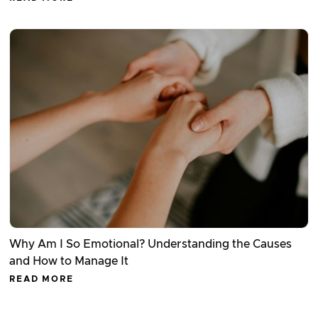
Why Am I So Emotional? Understanding the Causes
and How to Manage It
READ MORE