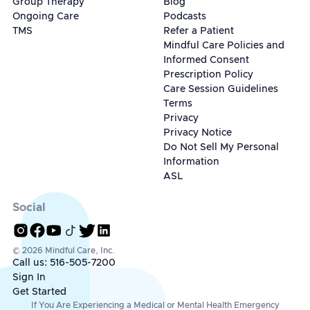
Group Therapy
Blog
Ongoing Care
Podcasts
TMS
Refer a Patient
Mindful Care Policies and
Informed Consent
Prescription Policy
Care Session Guidelines
Terms
Privacy
Privacy Notice
Do Not Sell My Personal
Information
ASL
Social
© 2026 Mindful Care, Inc.
Call us: 516-505-7200
Sign In
Get Started
If You Are Experiencing a Medical or Mental Health Emergency