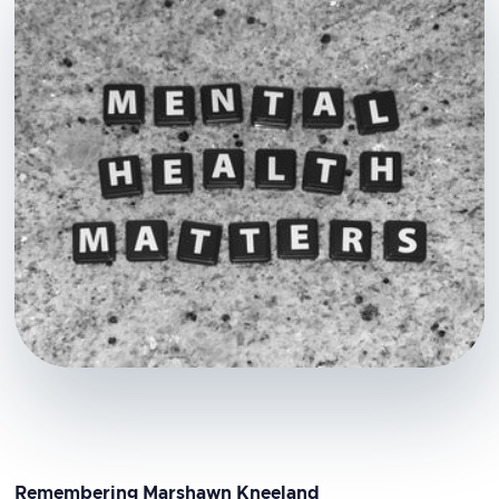
Remembering Marshawn Kneeland