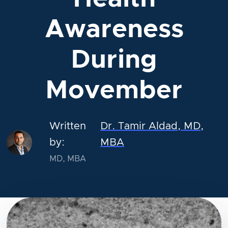
Awareness
During
Movember
Written
Dr. Tamir Aldad, MD,
by:
MBA
MD, MBA