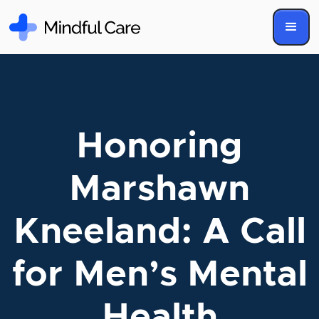
Honoring
Marshawn
Kneeland: A Call
for Men’s Mental
Health