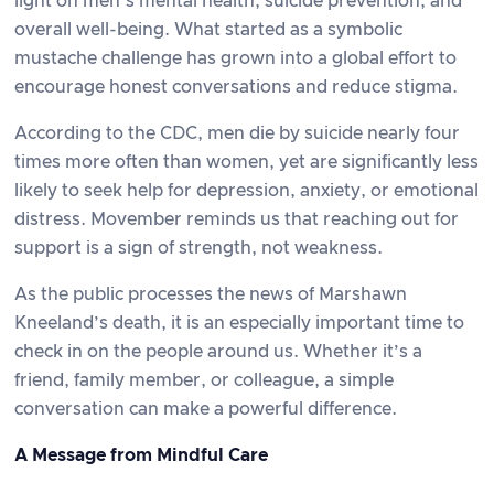
light on men’s mental health, suicide prevention, and
overall well-being. What started as a symbolic
mustache challenge has grown into a global effort to
encourage honest conversations and reduce stigma.
According to the CDC, men die by suicide nearly four
times more often than women, yet are significantly less
likely to seek help for depression, anxiety, or emotional
distress. Movember reminds us that reaching out for
support is a sign of strength, not weakness.
As the public processes the news of Marshawn
Kneeland’s death, it is an especially important time to
check in on the people around us. Whether it’s a
friend, family member, or colleague, a simple
conversation can make a powerful difference.
A Message from Mindful Care