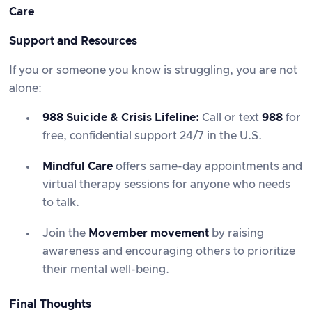
Care
Support and Resources
If you or someone you know is struggling, you are not
alone:
988 Suicide & Crisis Lifeline
:
Call or text
988
for
free, confidential support 24/7 in the U.S.
Mindful Care
offers same-day appointments and
virtual therapy sessions for anyone who needs
to talk.
Join the
Movember movement
by raising
awareness and encouraging others to prioritize
their mental well-being.
Final Thoughts