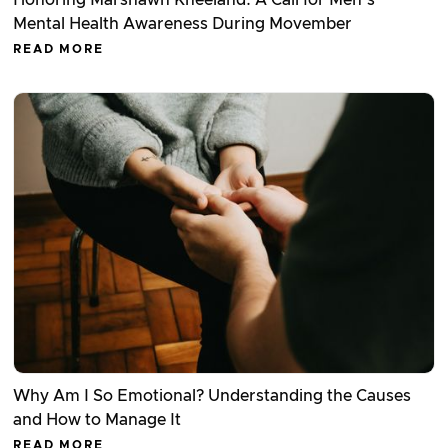
Honoring Marshawn Kneeland: A Call for Men’s
Mental Health Awareness During Movember
READ MORE
Why Am I So Emotional? Understanding the Causes
and How to Manage It
READ MORE