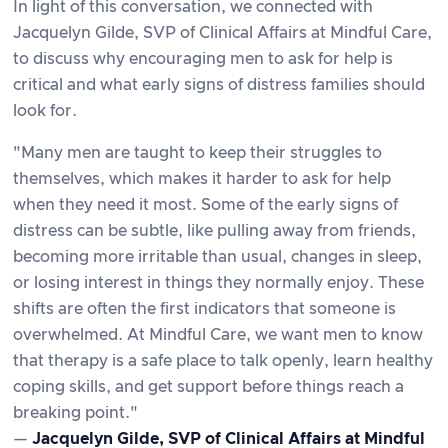
In light of this conversation, we connected with
Jacquelyn Gilde, SVP of Clinical Affairs at Mindful Care,
to discuss why encouraging men to ask for help is
critical and what early signs of distress families should
look for.
"Many men are taught to keep their struggles to
themselves, which makes it harder to ask for help
when they need it most. Some of the early signs of
distress can be subtle, like pulling away from friends,
becoming more irritable than usual, changes in sleep,
or losing interest in things they normally enjoy. These
shifts are often the first indicators that someone is
overwhelmed. At Mindful Care, we want men to know
that therapy is a safe place to talk openly, learn healthy
coping skills, and get support before things reach a
breaking point."
—
Jacquelyn Gilde, SVP of Clinical Affairs at Mindful