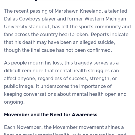
The recent passing of Marshawn Kneeland, a talented
Dallas Cowboys player and former Western Michigan
University standout, has left the sports community and
fans across the country heartbroken. Reports indicate
that his death may have been an alleged suicide,
though the final cause has not been confirmed.
As people mourn his loss, this tragedy serves as a
difficult reminder that mental health struggles can
affect anyone, regardless of success, strength, or
public image. It underscores the importance of
keeping conversations about mental health open and
ongoing.
Movember and the Need for Awareness
Each November, the Movember movement shines a