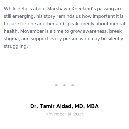
While details about Marshawn Kneeland’s passing are
still emerging, his story reminds us how important it is
to care for one another and speak openly about mental
health. Movember is a time to grow awareness, break
stigma, and support every person who may be silently
struggling.
Dr. Tamir Aldad, MD, MBA
November 14, 2025