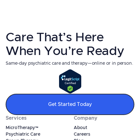
Care That’s Here
When You’re Ready
Same-day psychiatric care and therapy—online or in person.
Get Started Today
Services
Company
MicroTherapy™
About
Psychiatric Care
Careers