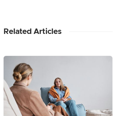
Related Articles