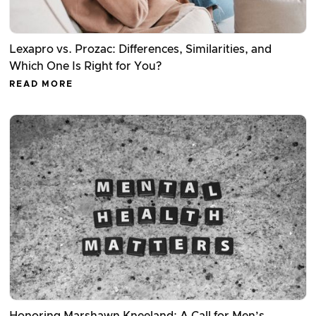
Lexapro vs. Prozac: Differences, Similarities, and
Which One Is Right for You?
READ MORE