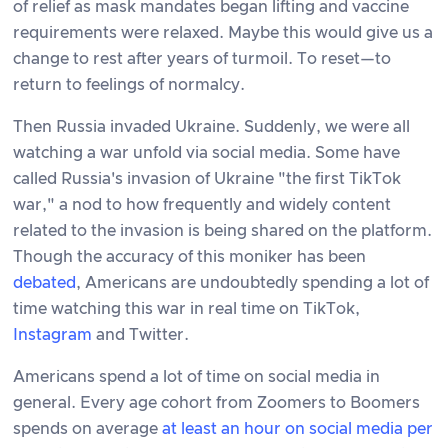
of relief as mask mandates began lifting and vaccine
requirements were relaxed. Maybe this would give us a
change to rest after years of turmoil. To reset—to
return to feelings of normalcy.
Then Russia invaded Ukraine. Suddenly, we were all
watching a war unfold via social media. Some have
called Russia's invasion of Ukraine "the first TikTok
war," a nod to how frequently and widely content
related to the invasion is being shared on the platform.
Though the accuracy of this moniker has been
debated
, Americans are undoubtedly spending a lot of
time watching this war in real time on TikTok,
Instagram
and Twitter.
Americans spend a lot of time on social media in
general. Every age cohort from Zoomers to Boomers
spends on average
at least an hour on social media per