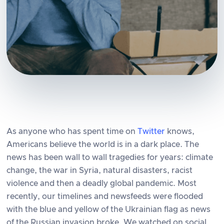
As anyone who has spent time on
Twitter
knows,
Americans believe the world is in a dark place. The
news has been wall to wall tragedies for years: climate
change, the war in Syria, natural disasters, racist
violence and then a deadly global pandemic. Most
recently, our timelines and newsfeeds were flooded
with the blue and yellow of the Ukrainian flag as news
of the Russian invasion broke. We watched on social