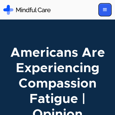
Americans Are
Experiencing
Compassion
Fatigue |
Opinion