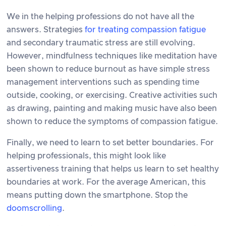
We in the helping professions do not have all the
answers. Strategies
for treating compassion fatigue
and secondary traumatic stress are still evolving.
However, mindfulness techniques like meditation have
been shown to reduce burnout as have simple stress
management interventions such as spending time
outside, cooking, or exercising. Creative activities such
as drawing, painting and making music have also been
shown to reduce the symptoms of compassion fatigue.
Finally, we need to learn to set better boundaries. For
helping professionals, this might look like
assertiveness training that helps us learn to set healthy
boundaries at work. For the average American, this
means putting down the smartphone. Stop the
doomscrolling
.