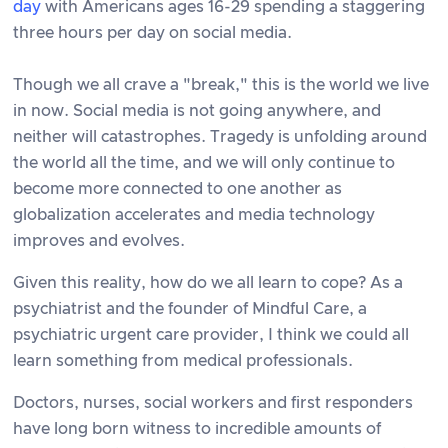
day
with Americans ages 16-29 spending a staggering
three hours per day on social media.
Though we all crave a "break," this is the world we live
in now. Social media is not going anywhere, and
neither will catastrophes. Tragedy is unfolding around
the world all the time, and we will only continue to
become more connected to one another as
globalization accelerates and media technology
improves and evolves.
Given this reality, how do we all learn to cope? As a
psychiatrist and the founder of Mindful Care, a
psychiatric urgent care provider, I think we could all
learn something from medical professionals.
Doctors, nurses, social workers and first responders
have long born witness to incredible amounts of