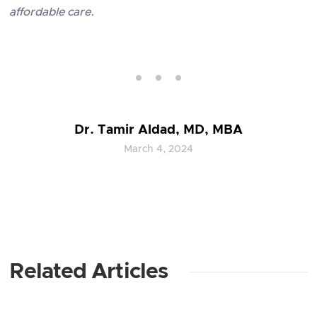
affordable care.
Dr. Tamir Aldad, MD, MBA
March 4, 2024
Related Articles