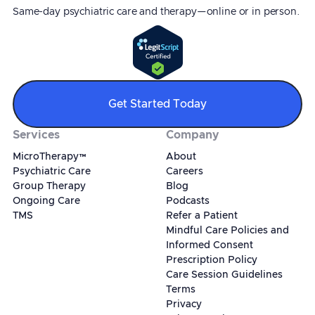
Same-day psychiatric care and therapy—online or in person.
Get Started Today
Services
Company
MicroTherapy™
About
Psychiatric Care
Careers
Group Therapy
Blog
Ongoing Care
Podcasts
TMS
Refer a Patient
Mindful Care Policies and
Informed Consent
Prescription Policy
Care Session Guidelines
Terms
Privacy