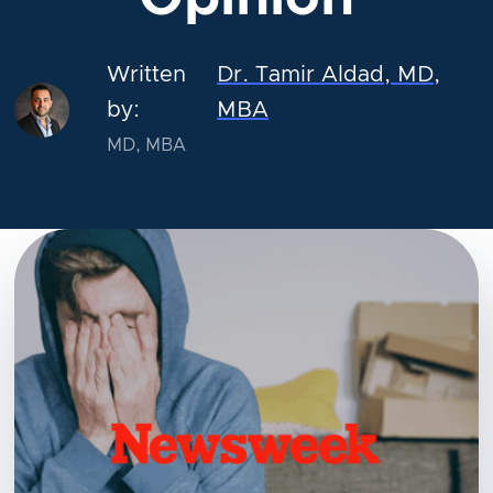
Written
Dr. Tamir Aldad, MD,
by:
MBA
MD, MBA