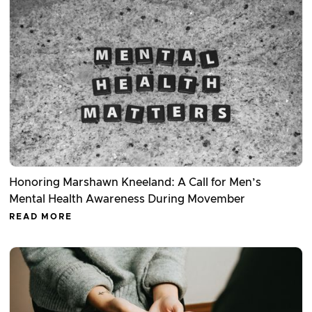
Honoring Marshawn Kneeland: A Call for Men’s
Mental Health Awareness During Movember
READ MORE