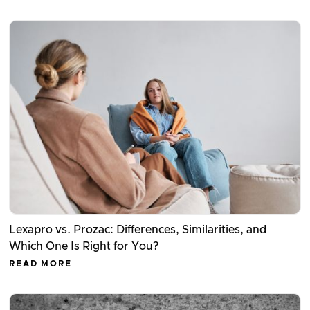
Lexapro vs. Prozac: Differences, Similarities, and
Which One Is Right for You?
READ MORE