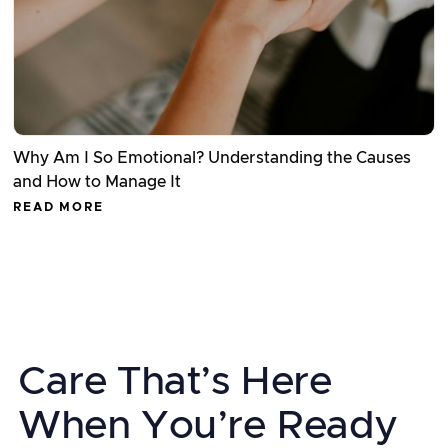
Why Am I So Emotional? Understanding the Causes
and How to Manage It
READ MORE
Care That’s Here
When You’re Ready