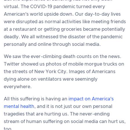
virtual. The COVID-19 pandemic turned every
American's world upside down. Our day-to-day lives
were disrupted as normal activities like meeting friends
at a restaurant or getting groceries became potentially
deadly. We all witnessed the disaster of the pandemic
personally and online through social media.
We saw the ever-climbing death counts on the news.
Twitter showed us photos of mobile morgue trucks on
the streets of New York City. Images of Americans
dying alone on ventilators were seemingly
everywhere.
All this suffering is having an
impact on America's
mental health
, and it is not just our own personal
tragedies that are hurting us. The never-ending
stream of human suffering on social media can hurt us,
too.