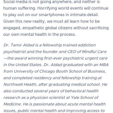
Social media is not going anywhere, and neither is
human suffering. Horrifying world events will continue
to play out on our smartphones in intimate detail.
Given this new reality, we must all learn how to be
engaged, empathetic global citizens without sacrificing
our own mental health in the process.
Dr. Tamir Aldad is a fellowship trained addiction
psychiatrist and the founder and CEO of Mindful Care
—the award winning first-ever psychiatric urgent care
in the United States. Dr. Aldad graduated with an MBA
from University of Chicago Booth School of Business,
and completed residency and fellowship training at
Northwell Health, after graduating medical school. He
also conducted several years of behavioral health
research as a physician scientist at Yale School of
Medicine. He is passionate about acute mental health
issues, public mental health and improving access to