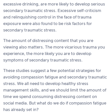
excessive drinking, are more likely to develop serious
secondary traumatic stress. Excessive self-criticism
and relinquishing control in the face of trauma
exposure were also found to be risk factors for
secondary traumatic stress.
The amount of distressing content that you are
viewing also matters. The more vicarious trauma you
experience, the more likely you are to develop
symptoms of secondary traumatic stress.
These studies suggest a few potential strategies for
avoiding compassion fatigue and secondary traumatic
stress. We all need to develop healthy stress
management skills, and we should limit the amount of
time we spend consuming distressing content on
social media. But what do we do if compassion fatigue
has already set in?