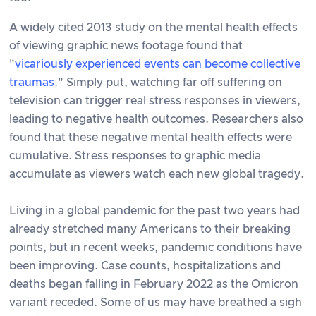
A widely cited 2013 study on the mental health effects
of viewing graphic news footage found that
"
vicariously experienced events can become collective
traumas
." Simply put, watching far off suffering on
television can trigger real stress responses in viewers,
leading to negative health outcomes. Researchers also
found that these negative mental health effects were
cumulative. Stress responses to graphic media
accumulate as viewers watch each new global tragedy.
Living in a global pandemic for the past two years had
already stretched many Americans to their breaking
points, but in recent weeks, pandemic conditions have
been improving. Case counts, hospitalizations and
deaths began falling in February 2022 as the Omicron
variant receded. Some of us may have breathed a sigh