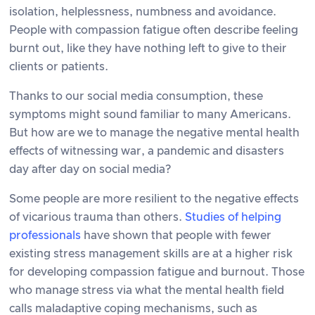
isolation, helplessness, numbness and avoidance.
People with compassion fatigue often describe feeling
burnt out, like they have nothing left to give to their
clients or patients.
Thanks to our social media consumption, these
symptoms might sound familiar to many Americans.
But how are we to manage the negative mental health
effects of witnessing war, a pandemic and disasters
day after day on social media?
Some people are more resilient to the negative effects
of vicarious trauma than others.
Studies of helping
professionals
have shown that people with fewer
existing stress management skills are at a higher risk
for developing compassion fatigue and burnout. Those
who manage stress via what the mental health field
calls maladaptive coping mechanisms, such as