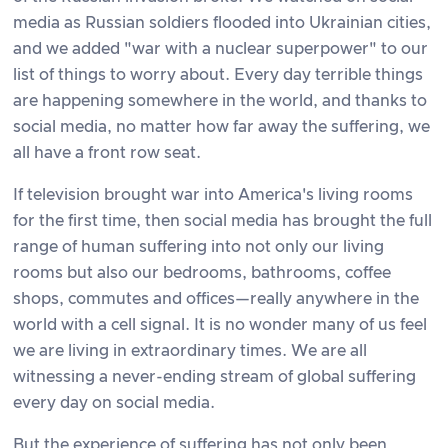
media as Russian soldiers flooded into Ukrainian cities,
and we added "war with a nuclear superpower" to our
list of things to worry about. Every day terrible things
are happening somewhere in the world, and thanks to
social media, no matter how far away the suffering, we
all have a front row seat.
If television brought war into America's living rooms
for the first time, then social media has brought the full
range of human suffering into not only our living
rooms but also our bedrooms, bathrooms, coffee
shops, commutes and offices—really anywhere in the
world with a cell signal. It is no wonder many of us feel
we are living in extraordinary times. We are all
witnessing a never-ending stream of global suffering
every day on social media.
But the experience of suffering has not only been