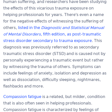
human suffering, and researchers have been studying
the effects of this vicarious trauma exposure on
helping professionals for years. There's even a name
for the negative effects of witnessing the suffering of
others,
listed in the
Diagnostic and Statistical Manual
of Mental Disorders
, fifth edition, as post-traumatic
stress disorder secondary to trauma exposure
. This
diagnosis was previously referred to as secondary
traumatic stress disorder (STSD) and is caused not by
personally experiencing a traumatic event but rather
by witnessing the trauma of others. Symptoms can
include feelings of anxiety, isolation and depression as
well as dissociation, difficulty sleeping, nightmares,
flashbacks and more.
Compassion fatigue
is a related, but milder, condition
that is also often seen in helping professionals.
Compassion fatigue is characterized by feelings of