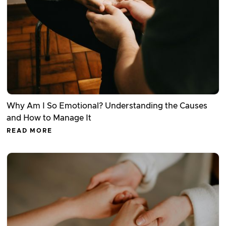
Why Am I So Emotional? Understanding the Causes
and How to Manage It
READ MORE