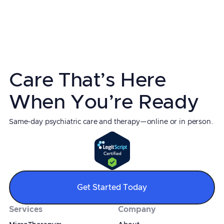
Mather Hospital Northwell Health
Fellowship:
Visiting Fellowship in TMS at Duke
University
Board Certification:
Psychiatry & Neurology
Care That’s Here
When You’re Ready
Same-day psychiatric care and therapy—online or in person.
Get Started Today
Services
Company