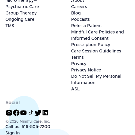
MicroTherapy™
About
Psychiatric Care
Careers
Group Therapy
Blog
Ongoing Care
Podcasts
TMS
Refer a Patient
Mindful Care Policies and
Informed Consent
Prescription Policy
Care Session Guidelines
Terms
Privacy
Privacy Notice
Do Not Sell My Personal
Information
ASL
Social
© 2026 Mindful Care, Inc.
Call us: 516-505-7200
Sign In