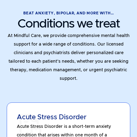
BEAT ANXIETY, BIPOLAR, AND MORE WITH…
Conditions we treat
At Mindful Care, we provide comprehensive mental health
support for a wide range of conditions. Our licensed
clinicians and psychiatrists deliver personalized care
tailored to each patient’s needs, whether you are seeking
therapy, medication management, or urgent psychiatric
support.
Acute Stress Disorder
Acute Stress Disorder is a short-term anxiety
condition that arises within one month of a