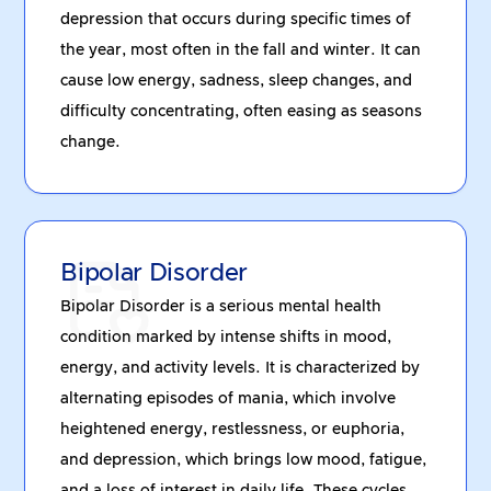
depression that occurs during specific times of
the year, most often in the fall and winter. It can
cause low energy, sadness, sleep changes, and
difficulty concentrating, often easing as seasons
change.
Bipolar Disorder
Bipolar Disorder is a serious mental health
condition marked by intense shifts in mood,
energy, and activity levels. It is characterized by
alternating episodes of mania, which involve
heightened energy, restlessness, or euphoria,
and depression, which brings low mood, fatigue,