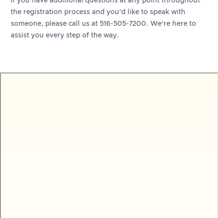
If you have additional questions at any point throughout
the registration process and you’d like to speak with
someone, please call us at 516-505-7200. We're here to
assist you every step of the way.