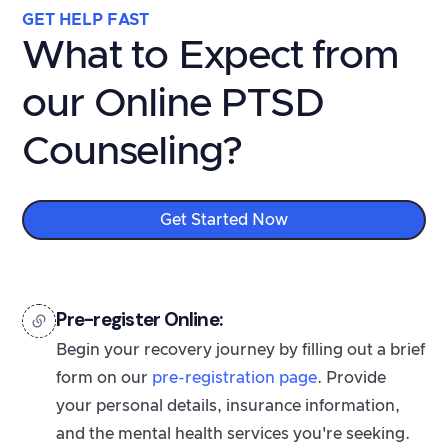
GET HELP FAST
What to Expect from
our Online PTSD
Counseling?
Get Started Now
Pre-register Online:
Begin your recovery journey by filling out a brief
form on our
pre-registration page
. Provide
your personal details, insurance information,
and the mental health services you're seeking.