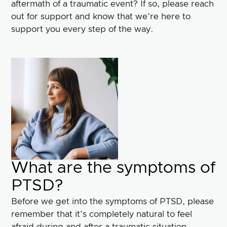
aftermath of a traumatic event? If so, please reach
out for support and know that we’re here to
support you every step of the way.
What are the symptoms of
PTSD?
Before we get into the symptoms of PTSD, please
remember that it’s completely natural to feel
afraid during and after a traumatic situation