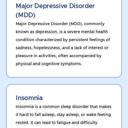
Major Depressive Disorder
(MDD)
Major Depressive Disorder (MDD), commonly
known as depression, is a severe mental health
condition characterized by persistent feelings of
sadness, hopelessness, and a lack of interest or
pleasure in activities, often accompanied by
physical and cognitive symptoms.
Insomnia
Insomnia is a common sleep disorder that makes
it hard to fall asleep, stay asleep, or wake feeling
rested. It can lead to fatigue and difficulty