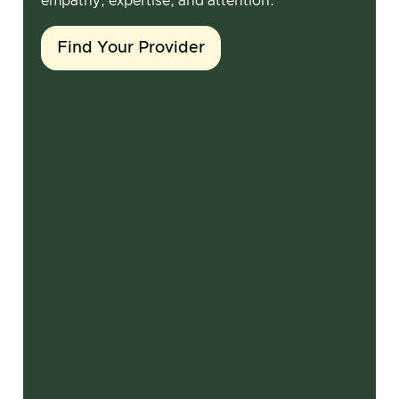
empathy, expertise, and attention.
Find Your Provider