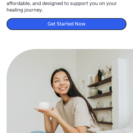
affordable, and designed to support you on your
healing journey.
Get Started Now