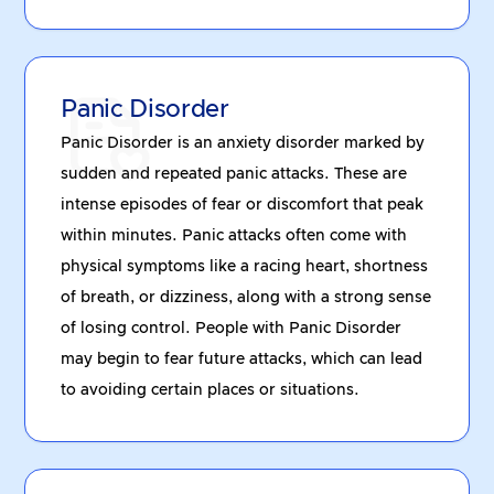
Panic Disorder
Panic Disorder is an anxiety disorder marked by
sudden and repeated panic attacks. These are
intense episodes of fear or discomfort that peak
within minutes. Panic attacks often come with
physical symptoms like a racing heart, shortness
of breath, or dizziness, along with a strong sense
of losing control. People with Panic Disorder
may begin to fear future attacks, which can lead
to avoiding certain places or situations.