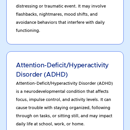
distressing or traumatic event. It may involve
flashbacks, nightmares, mood shifts, and
avoidance behaviors that interfere with daily
functioning.
Attention-Deficit/Hyperactivity
Disorder (ADHD)
Attention-Deficit/Hyperactivity Disorder (ADHD)
is a neurodevelopmental condition that affects
focus, impulse control, and activity levels. It can
cause trouble with staying organized, following
through on tasks, or sitting still, and may impact
daily life at school, work, or home.