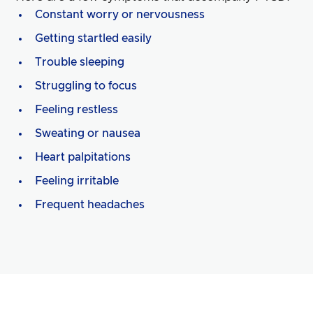
Constant worry or nervousness
Getting startled easily
Trouble sleeping
Struggling to focus
Feeling restless
Sweating or nausea
Heart palpitations
Feeling irritable
Frequent headaches