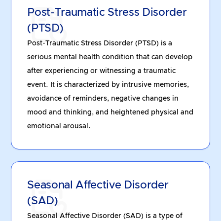
Post-Traumatic Stress Disorder
(PTSD)
Post-Traumatic Stress Disorder (PTSD) is a
serious mental health condition that can develop
after experiencing or witnessing a traumatic
event. It is characterized by intrusive memories,
avoidance of reminders, negative changes in
mood and thinking, and heightened physical and
emotional arousal.
Seasonal Affective Disorder
(SAD)
Seasonal Affective Disorder (SAD) is a type of