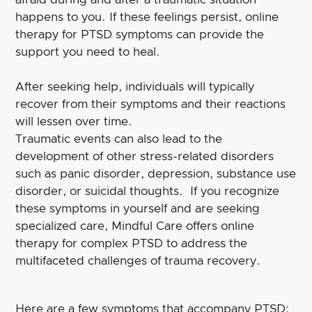
happens to you. If these feelings persist, online
therapy for PTSD symptoms can provide the
support you need to heal.
After seeking help, individuals will typically
recover from their symptoms and their reactions
will lessen over time.
Traumatic events can also lead to the
development of other stress-related disorders
such as panic disorder, depression, substance use
disorder, or suicidal thoughts. If you recognize
these symptoms in yourself and are seeking
specialized care, Mindful Care offers online
therapy for complex PTSD to address the
multifaceted challenges of trauma recovery.
Here are a few symptoms that accompany PTSD: