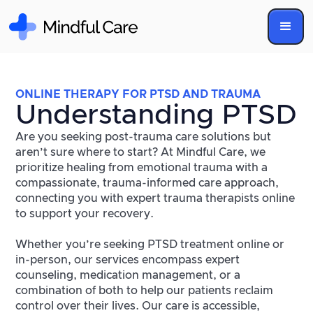
ONLINE THERAPY FOR PTSD AND TRAUMA
Understanding PTSD
Are you seeking post-trauma care solutions but
aren’t sure where to start? At Mindful Care, we
prioritize healing from emotional trauma with a
compassionate, trauma-informed care approach,
connecting you with expert trauma therapists online
to support your recovery.
Whether you’re seeking PTSD treatment online or
in-person, our services encompass expert
counseling, medication management, or a
combination of both to help our patients reclaim
control over their lives. Our care is accessible,