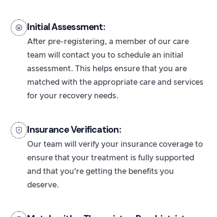
Initial Assessment:
After pre-registering, a member of our care
team will contact you to schedule an initial
assessment. This helps ensure that you are
matched with the appropriate care and services
for your recovery needs.
Insurance Verification:
Our team will verify your insurance coverage to
ensure that your treatment is fully supported
and that you're getting the benefits you
deserve.