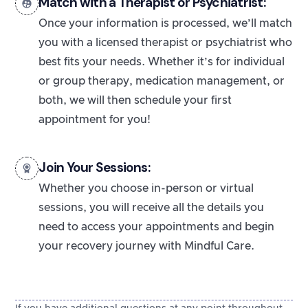
Match with a Therapist or Psychiatrist:
Once your information is processed, we’ll match
you with a licensed therapist or psychiatrist who
best fits your needs. Whether it’s for individual
or group therapy, medication management, or
both, we will then schedule your first
appointment for you!
Join Your Sessions:
Whether you choose in-person or virtual
sessions, you will receive all the details you
need to access your appointments and begin
your recovery journey with Mindful Care.