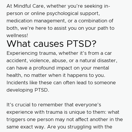
At Mindful Care, whether you’re seeking in-
person or online psychological support,
medication management, or a combination of
both, we’re here to assist you on your path to
wellness!
What causes PTSD?
Experiencing trauma, whether it’s from a car
accident, violence, abuse, or a natural disaster,
can have a profound impact on your mental
health, no matter when it happens to you.
Incidents like these can often lead to someone
developing PTSD.
It’s crucial to remember that everyone’s
experience with trauma is unique to them: what
triggers one person may not affect another in the
same exact way. Are you struggling with the