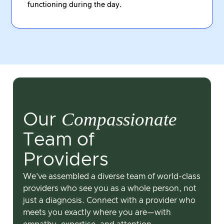
functioning during the day.
Compassionate
Our
Team of
Providers
We've assembled a diverse team of world-class
providers who see you as a whole person, not
just a diagnosis. Connect with a provider who
meets you exactly where you are—with