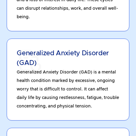
and a loss of interest in daily life. These cycles
can disrupt relationships, work, and overall well-
being.
Generalized Anxiety Disorder
(GAD)
Generalized Anxiety Disorder (GAD) is a mental
health condition marked by excessive, ongoing
worry that is difficult to control. It can affect
daily life by causing restlessness, fatigue, trouble
concentrating, and physical tension.