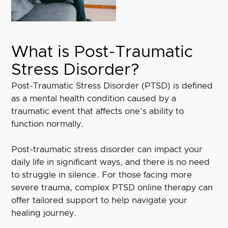
What is Post-Traumatic
Stress Disorder?
Post-Traumatic Stress Disorder (PTSD) is defined
as a mental health condition caused by a
traumatic event that affects one’s ability to
function normally.
Post-traumatic stress disorder can impact your
daily life in significant ways, and there is no need
to struggle in silence. For those facing more
severe trauma, complex PTSD online therapy can
offer tailored support to help navigate your
healing journey.