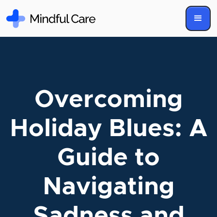
Overcoming
Holiday Blues: A
Guide to
Navigating
Sadness and