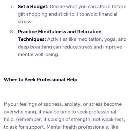
Set a Budget:
Decide what you can afford before
gift shopping and stick to it to avoid financial
stress.
Practice Mindfulness and Relaxation
Techniques:
Activities like meditation, yoga, and
deep breathing can reduce stress and improve
mental well-being.
When to Seek Professional Help
If your feelings of sadness, anxiety, or stress become
overwhelming, it may be time to seek professional
help. Remember, it's a sign of strength, not weakness,
to ask for support. Mental health professionals, like