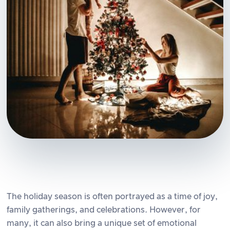
The holiday season is often portrayed as a time of joy,
family gatherings, and celebrations. However, for
many, it can also bring a unique set of emotional