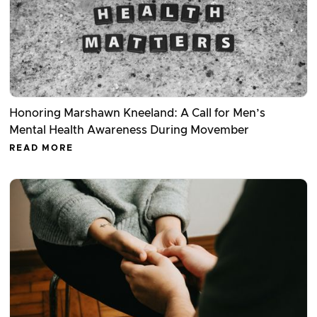
Honoring Marshawn Kneeland: A Call for Men’s
Mental Health Awareness During Movember
READ MORE