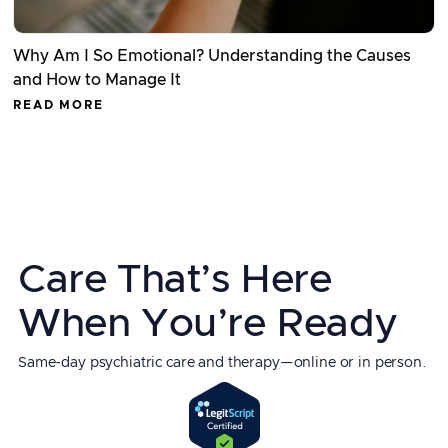
Why Am I So Emotional? Understanding the Causes
and How to Manage It
READ MORE
Care That’s Here
When You’re Ready
Same-day psychiatric care and therapy—online or in person.