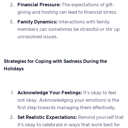
Financial Pressure:
The expectations of gift-
giving and hosting can lead to financial stress.
Family Dynamics:
Interactions with family
members can sometimes be stressful or stir up
unresolved issues.
Strategies for Coping with Sadness During the
Holidays
Acknowledge Your Feelings:
It's okay to feel
not okay. Acknowledging your emotions is the
first step towards managing them effectively.
Set Realistic Expectations:
Remind yourself that
it's okay to celebrate in ways that work best for