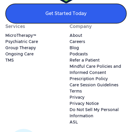
Get Started Today
Services
Company
MicroTherapy™
About
Psychiatric Care
Careers
Group Therapy
Blog
Ongoing Care
Podcasts
TMS
Refer a Patient
Mindful Care Policies and
Informed Consent
Prescription Policy
Care Session Guidelines
Terms
Privacy
Privacy Notice
Do Not Sell My Personal
Information
ASL