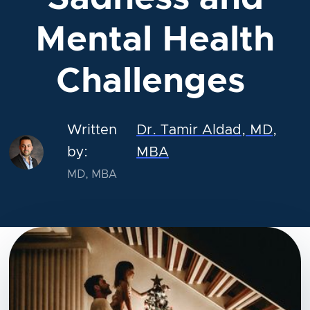
Mental Health
Challenges
Written
Dr. Tamir Aldad, MD,
by:
MBA
MD, MBA