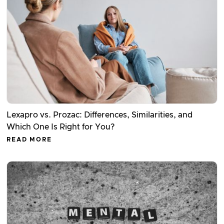
Lexapro vs. Prozac: Differences, Similarities, and
Which One Is Right for You?
READ MORE