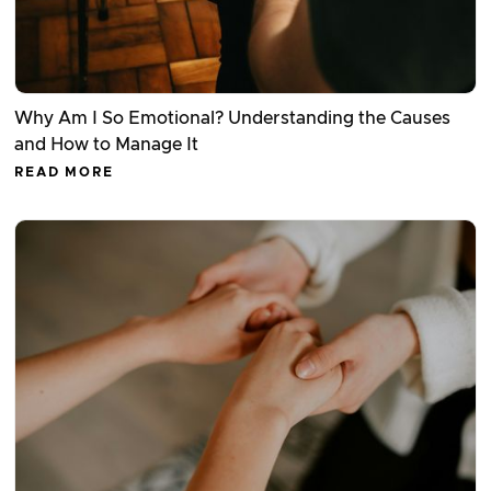
Why Am I So Emotional? Understanding the Causes
and How to Manage It
READ MORE