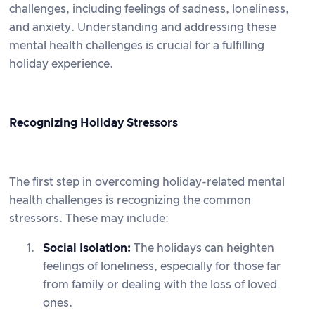
challenges, including feelings of sadness, loneliness,
and anxiety. Understanding and addressing these
mental health challenges is crucial for a fulfilling
holiday experience.
Recognizing Holiday Stressors
The first step in overcoming holiday-related mental
health challenges is recognizing the common
stressors. These may include:
Social Isolation:
The holidays can heighten
feelings of loneliness, especially for those far
from family or dealing with the loss of loved
ones.