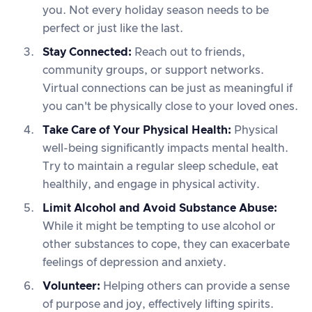
you. Not every holiday season needs to be
perfect or just like the last.
Stay Connected:
Reach out to friends,
community groups, or support networks.
Virtual connections can be just as meaningful if
you can't be physically close to your loved ones.
Take Care of Your Physical Health:
Physical
well-being significantly impacts mental health.
Try to maintain a regular sleep schedule, eat
healthily, and engage in physical activity.
Limit Alcohol and Avoid Substance Abuse:
While it might be tempting to use alcohol or
other substances to cope, they can exacerbate
feelings of depression and anxiety.
Volunteer:
Helping others can provide a sense
of purpose and joy, effectively lifting spirits.