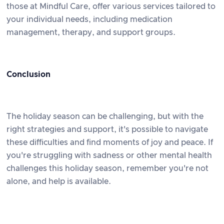
those at Mindful Care, offer various services tailored to
your individual needs, including medication
management, therapy, and support groups.
Conclusion
The holiday season can be challenging, but with the
right strategies and support, it's possible to navigate
these difficulties and find moments of joy and peace. If
you're struggling with sadness or other mental health
challenges this holiday season, remember you're not
alone, and help is available.