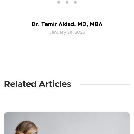
Dr. Tamir Aldad, MD, MBA
January 28, 2025
Related Articles