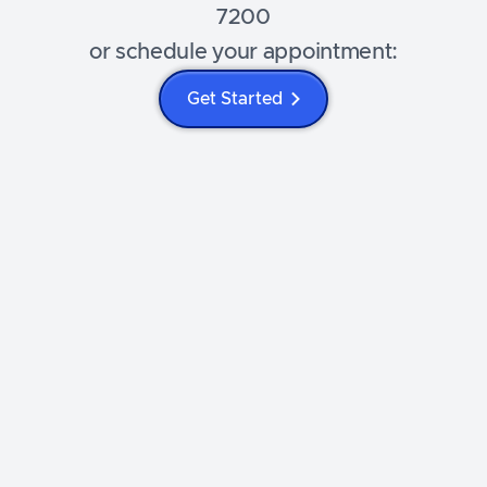
7200
or schedule your appointment:
Get Started