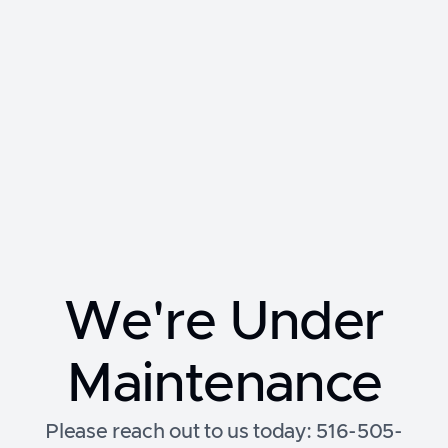
We're Under
Maintenance
Please reach out to us today: 516-505-